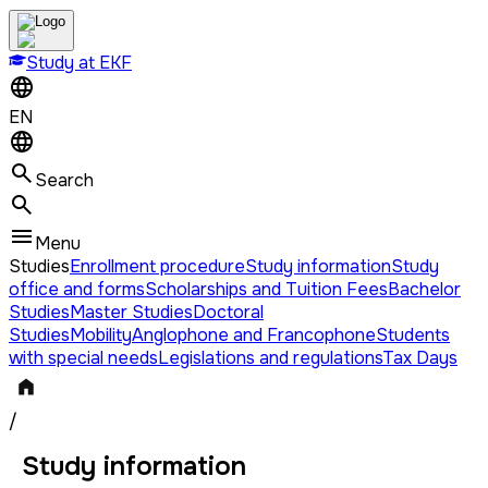
Study at EKF
EN
Search
Menu
Studies
Enrollment procedure
Study information
Study
office and forms
Scholarships and Tuition Fees
Bachelor
Studies
Master Studies
Doctoral
Studies
Mobility
Anglophone and Francophone
Students
with special needs
Legislations and regulations
Tax Days
/
Study information