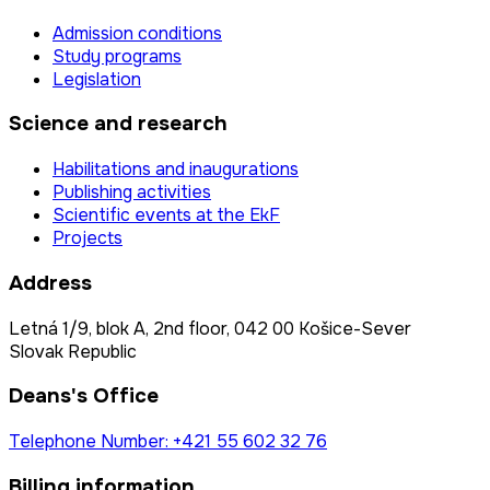
Admission conditions
Study programs
Legislation
Science and research
Habilitations and inaugurations
Publishing activities
Scientific events at the EkF
Projects
Address
Letná 1/9, blok A, 2nd floor, 042 00 Košice-Sever
Slovak Republic
Deans's Office
Telephone Number: +421 55 602 32 76
Billing information