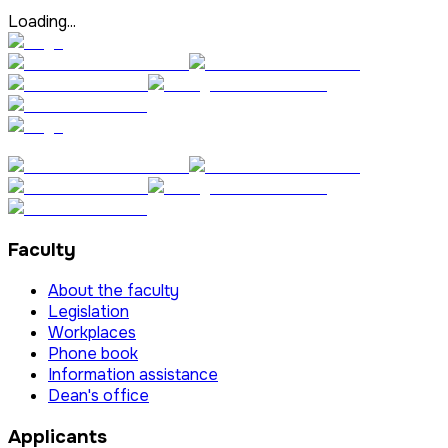
Loading...
Faculty
About the faculty
Legislation
Workplaces
Phone book
Information assistance
Dean's office
Applicants